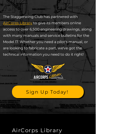
The Staggerwing Club has partnered with
AirCorps Library
to give its members online
access to over 6,500 engineering drawings, along
with many manuals and service bulletins for the
Model 17. Whether you need a pilot's manual, or
are looking to fabricate a part, we've got the
technical information you need to do it right!​
Sign Up Today!
AirCorps Library