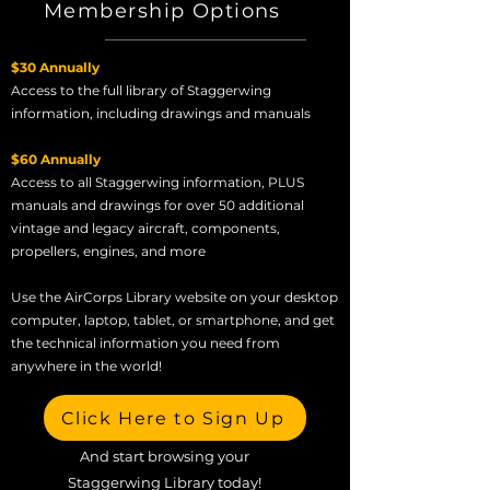
Membership Options
$30 Annually
Access to the full library of Staggerwing
information, including drawings and manuals
$60 Annually
Access to all Staggerwing information, PLUS
manuals and drawings for over 50 additional
vintage and legacy aircraft, components,
propellers, engines, and more
Use the AirCorps Library website on your desktop
computer, laptop, tablet, or smartphone, and get
the technical information you need from
anywhere in the world!
Click Here to Sign Up
And start browsing your
Staggerwing Library today!