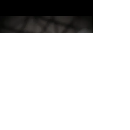
Active Staggerwing Club members can
sign up for an AirCorps Library
membership using their member
number.
Don't know your member number? No
problem! Contact Ester Aube at AirCorps
Library for this or any other questions
related to the technical library, and she will
help you through the process:
estera@aircorpsaviation.com
218-444-4478
, Ext 5844
Not a Club member?
Click Here
to get
started!