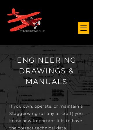
STAGGERWING CLUB
ENGINEERING
DRAWINGS &
MANUALS
If you own, operate, or maintain a
Staggerwing (or any aircraft) you
know how important it is to have
the correct technical data.