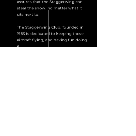
assures that the Staggerwing can
steal the show, no matter what it
sits next to.
The Staggerwing Club, founded in
1963 is dedicated to keeping these
aircraft flying, and having fun doing
it.