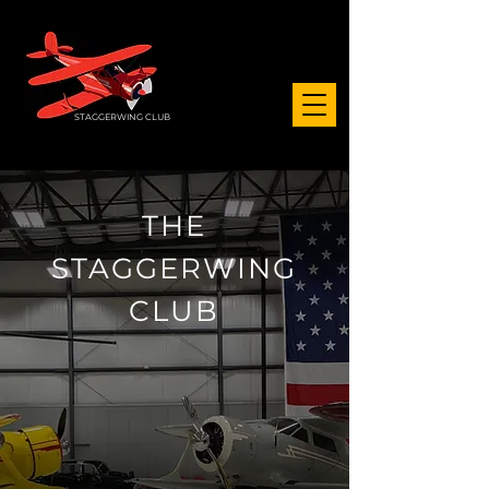
STAGGERWING CLUB
THE
STAGGERWING
CLUB