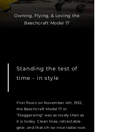
Owning, Flying, & Loving the
Beechcraft Model 17
Standing the test of
time - in style
First flown on November 4th, 1932,
the Beechcraft Model 17 or
"Staggerwing" was as lovely then as
it is today. Clean lines, retractable
gear, and that oh-so-nice radial roar,